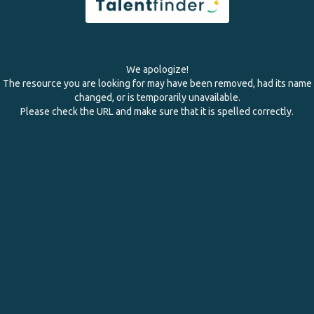
We apologize!
The resource you are looking for may have been removed, had its name
changed, or is temporarily unavailable.
Please check the URL and make sure that it is spelled correctly.